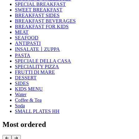
SPECIAL BREAKFAST
SWEET BREAKFAST
BREAKFAST SIDES
BREAKFAST BEVERAGES
BREAKFAST FOR KIDS
MEAT
SEAFOOD
ANTIPASTI
INSALATE〡ZUPPA
PASTA
SPECIALE DELLA CASA
SPECIALITY PIZZA
FRUTTI DI MARE
DESSERT
SIDES
KIDS MENU
Water
Coffee & Tea
Soda
SMALL PLATES HH
Most ordered