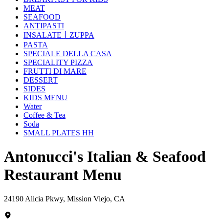
MEAT
SEAFOOD
ANTIPASTI
INSALATE〡ZUPPA
PASTA
SPECIALE DELLA CASA
SPECIALITY PIZZA
FRUTTI DI MARE
DESSERT
SIDES
KIDS MENU
Water
Coffee & Tea
Soda
SMALL PLATES HH
Antonucci's Italian & Seafood
Restaurant Menu
24190 Alicia Pkwy, Mission Viejo, CA