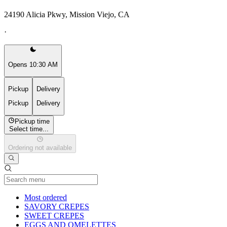
24190 Alicia Pkwy, Mission Viejo, CA
·
Opens 10:30 AM
Pickup
Delivery
Pickup
Delivery
Pickup time
Select time...
Ordering not available
Current Category
Most ordered
SAVORY CREPES
SWEET CREPES
EGGS AND OMELETTES