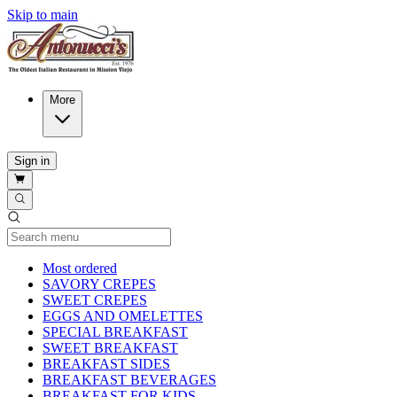
Skip to main
More
Sign in
Current Category
Most ordered
SAVORY CREPES
SWEET CREPES
EGGS AND OMELETTES
SPECIAL BREAKFAST
SWEET BREAKFAST
BREAKFAST SIDES
BREAKFAST BEVERAGES
BREAKFAST FOR KIDS