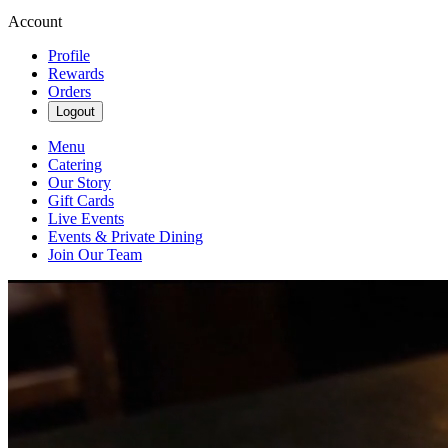
Account
Profile
Rewards
Orders
Logout
Menu
Catering
Our Story
Gift Cards
Live Events
Events & Private Dining
Join Our Team