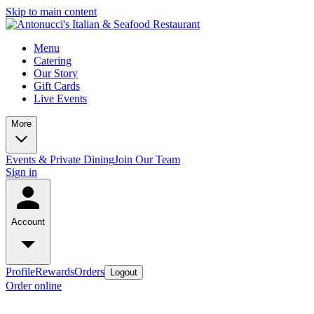
Skip to main content
Menu
Catering
Our Story
Gift Cards
Live Events
More
Events & Private Dining
Join Our Team
Sign in
Account
Profile
Rewards
Orders
Logout
Order online