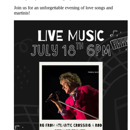
Join us for an unforgettable evening of love songs and
martinis!