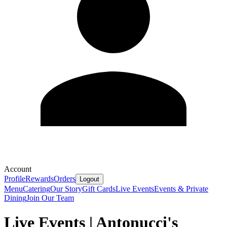
Account
Profile
Rewards
Orders
Logout
Menu
Catering
Our Story
Gift Cards
Live Events
Events & Private
Dining
Join Our Team
Live Events | Antonucci's