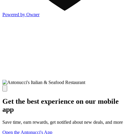
Powered by Owner
Get the best experience on our mobile
app
Save time, earn rewards, get notified about new deals, and more
Open the Antonucci's App