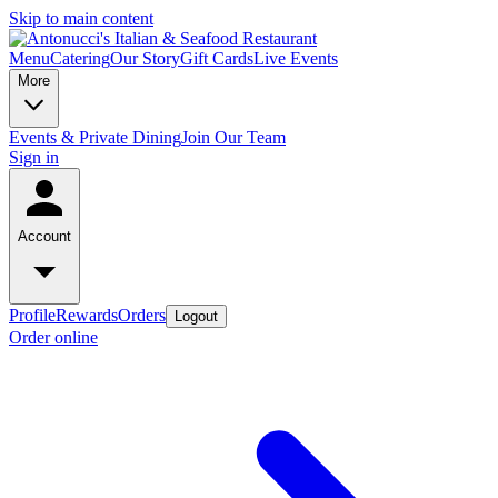
Skip to main content
Menu
Catering
Our Story
Gift Cards
Live Events
More
Events & Private Dining
Join Our Team
Sign in
Account
Profile
Rewards
Orders
Logout
Order online