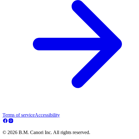
Terms of service
Accessibility
© 2026 B.M. Canori Inc. All rights reserved.