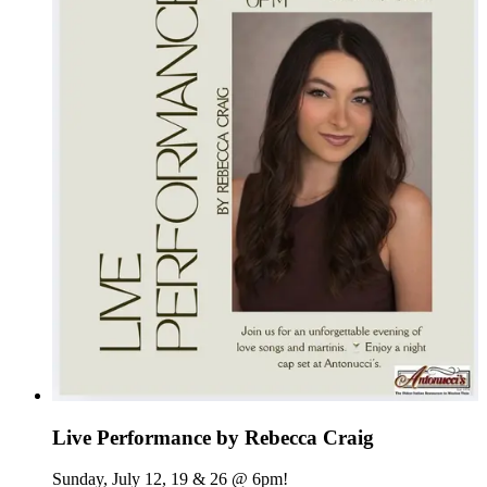
Live Performance by Rebecca Craig
Sunday, July 12, 19 & 26 @ 6pm!