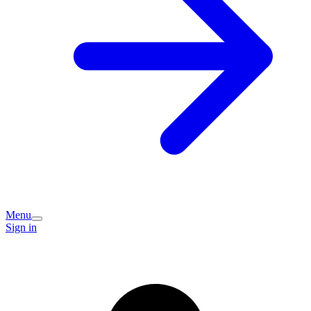
Menu
Sign in