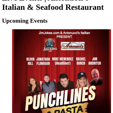
Italian & Seafood Restaurant
Upcoming Events