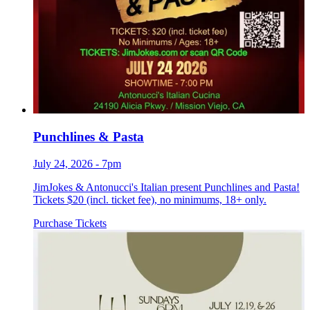
Punchlines & Pasta
July 24, 2026 - 7pm
JimJokes & Antonucci's Italian present Punchlines and Pasta!
Tickets $20 (incl. ticket fee), no minimums, 18+ only.
Purchase Tickets