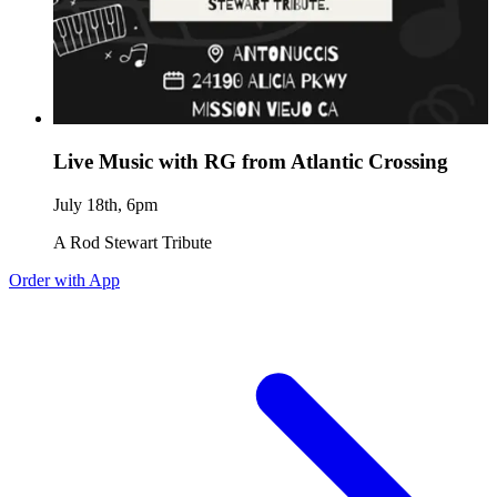
Live Music with RG from Atlantic Crossing
July 18th, 6pm
A Rod Stewart Tribute
Order with App