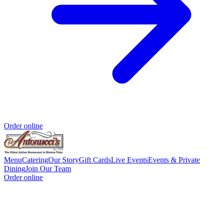
Order online
Menu
Catering
Our Story
Gift Cards
Live Events
Events & Private
Dining
Join Our Team
Order online