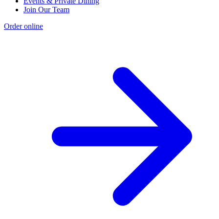
Events & Private Dining
Join Our Team
Order online