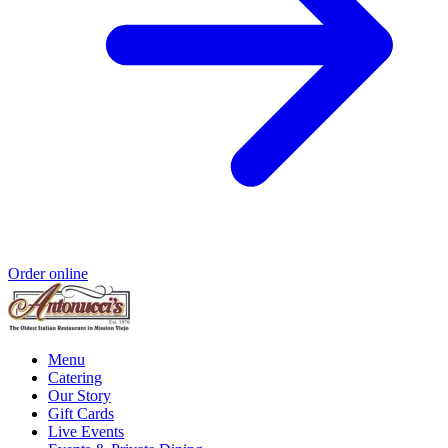
Order online
Menu
Catering
Our Story
Gift Cards
Live Events