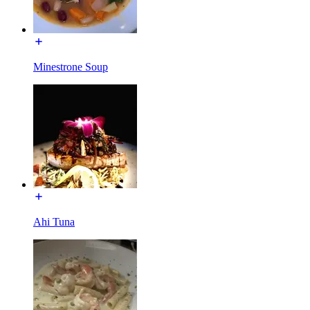
Minestrone Soup
Ahi Tuna