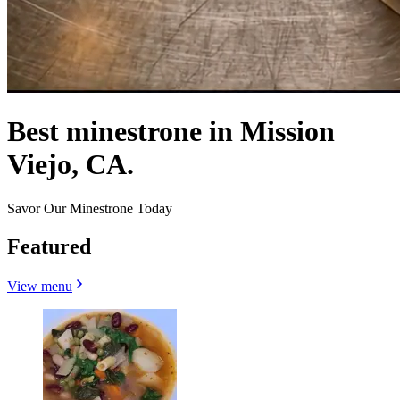
Best minestrone in Mission
Viejo, CA.
Savor Our Minestrone Today
Featured
View menu