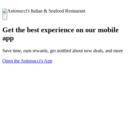
Get the best experience on our mobile
app
Save time, earn rewards, get notified about new deals, and more
Open the Antonucci's App