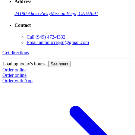
Address
24190 Alicia Pkwy
Mission Viejo, CA 92691
Contact
Call
(949) 472-4332
Email
antonuccisjsp@gmail.com
Get directions
Loading today's hours...
See hours
Order online
Order online
Order with App