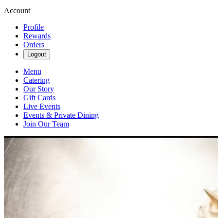
Account
Profile
Rewards
Orders
Logout
Menu
Catering
Our Story
Gift Cards
Live Events
Events & Private Dining
Join Our Team