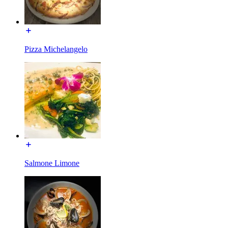
Pizza Michelangelo
Salmone Limone