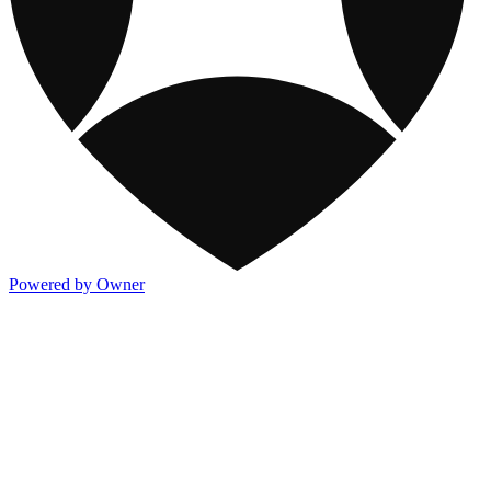
Powered by Owner