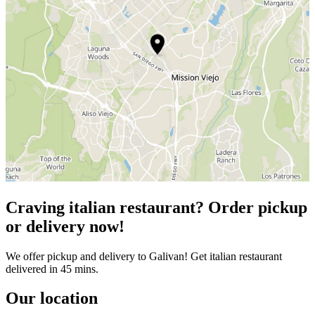
Craving italian restaurant? Order pickup
or delivery now!
We offer pickup and delivery to Galivan! Get italian restaurant
delivered in 45 mins.
Our location