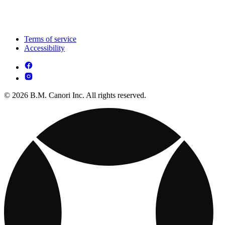
Terms of service
Accessibility
© 2026 B.M. Canori Inc. All rights reserved.