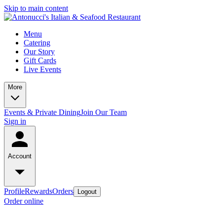
Skip to main content
Menu
Catering
Our Story
Gift Cards
Live Events
More
Events & Private Dining
Join Our Team
Sign in
Account
Profile
Rewards
Orders
Logout
Order online