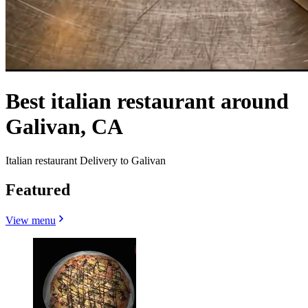
Best italian restaurant around
Galivan, CA
Italian restaurant Delivery to Galivan
Featured
View menu