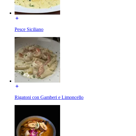
Pesce Siciliano
Rigatoni con Gamberi e Limoncello