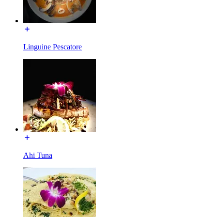
Linguine Pescatore
Ahi Tuna