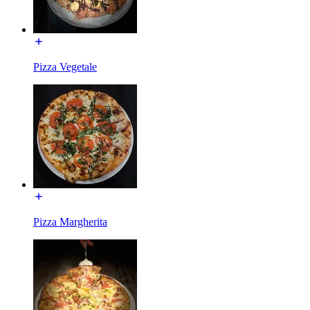
Pizza Vegetale
Pizza Margherita