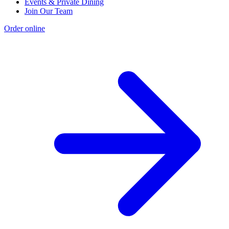
Events & Private Dining
Join Our Team
Order online