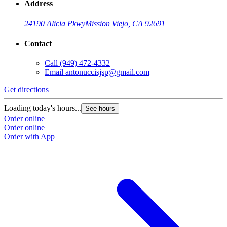
Address
24190 Alicia Pkwy
Mission Viejo, CA 92691
Contact
Call
(949) 472-4332
Email
antonuccisjsp@gmail.com
Get directions
Loading today's hours...
See hours
Order online
Order online
Order with App