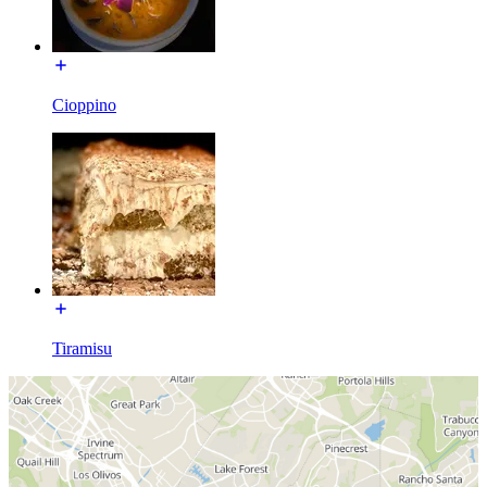
Cioppino
Tiramisu