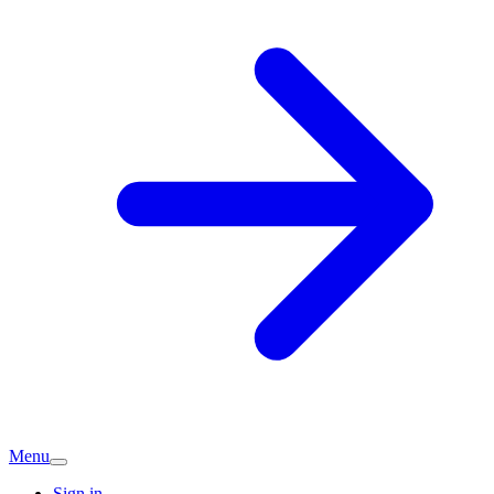
Menu
Sign in