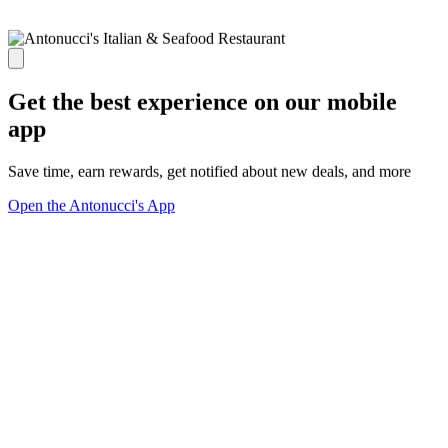
Get the best experience on our mobile
app
Save time, earn rewards, get notified about new deals, and more
Open the Antonucci's App