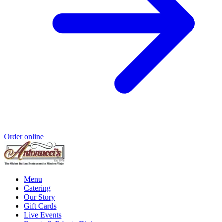
Order online
Menu
Catering
Our Story
Gift Cards
Live Events