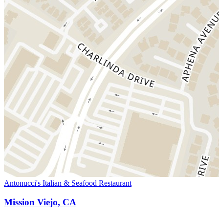
Antonucci's Italian & Seafood Restaurant
Mission Viejo, CA