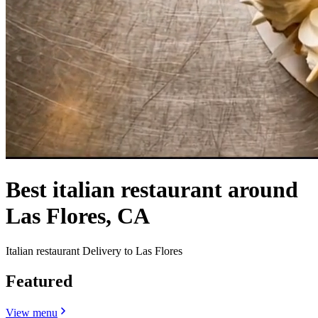
Best italian restaurant around
Las Flores, CA
Italian restaurant Delivery to Las Flores
Featured
View menu