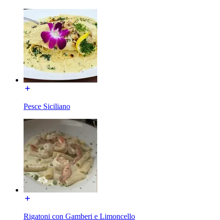
Pesce Siciliano
Rigatoni con Gamberi e Limoncello