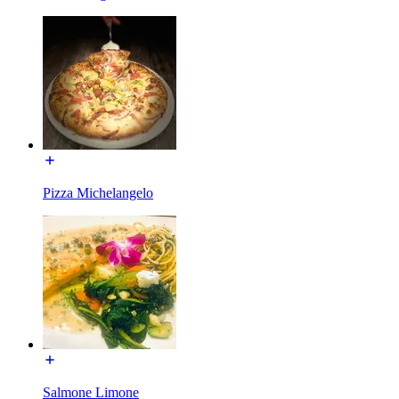
Pizza Michelangelo
Salmone Limone