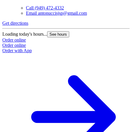
Call
(949) 472-4332
Email
antonuccisjsp@gmail.com
Get directions
Loading today's hours...
See hours
Order online
Order online
Order with App