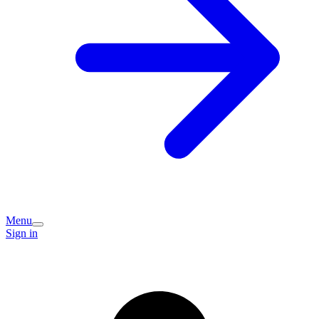
Menu
Sign in