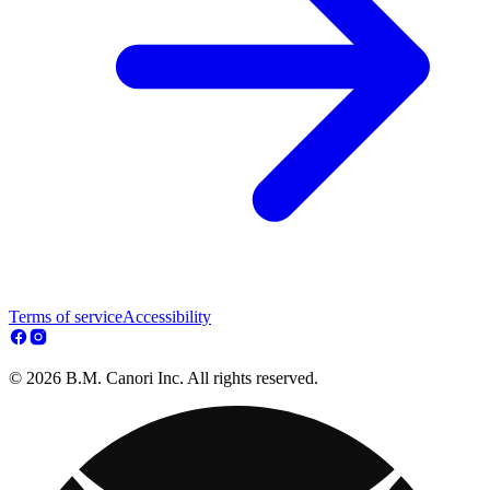
Terms of service
Accessibility
© 2026 B.M. Canori Inc. All rights reserved.