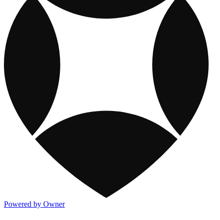
Powered by Owner