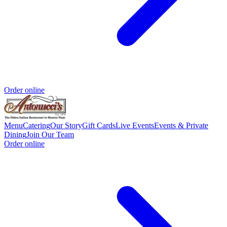
Order online
Menu
Catering
Our Story
Gift Cards
Live Events
Events & Private
Dining
Join Our Team
Order online