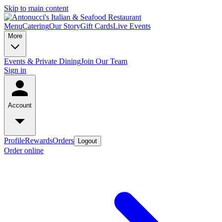
Skip to main content
Menu
Catering
Our Story
Gift Cards
Live Events
More
Events & Private Dining
Join Our Team
Sign in
Account
Profile
Rewards
Orders
Logout
Order online