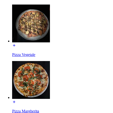
Pizza Vegetale
Pizza Margherita