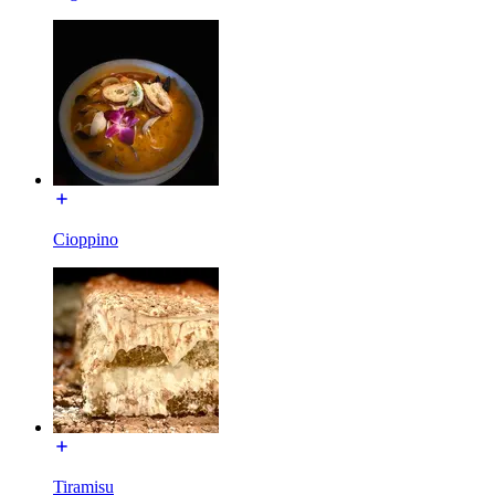
Cioppino
Tiramisu