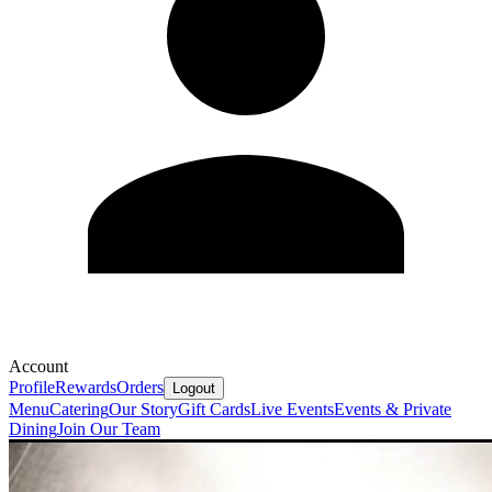
Account
Profile
Rewards
Orders
Logout
Menu
Catering
Our Story
Gift Cards
Live Events
Events & Private
Dining
Join Our Team