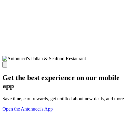
Get the best experience on our mobile
app
Save time, earn rewards, get notified about new deals, and more
Open the Antonucci's App