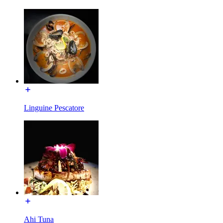
Linguine Pescatore
Ahi Tuna