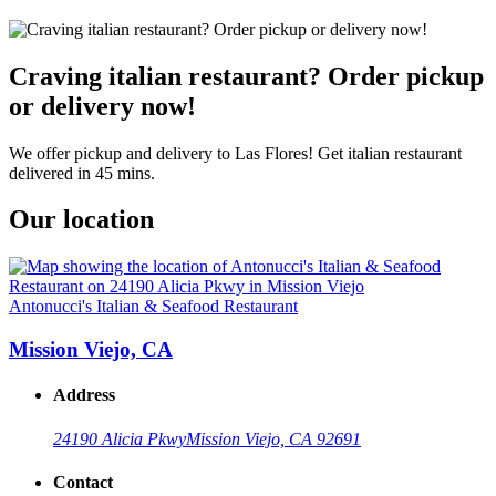
Craving italian restaurant? Order pickup
or delivery now!
We offer pickup and delivery to Las Flores! Get italian restaurant
delivered in 45 mins.
Our location
Antonucci's Italian & Seafood Restaurant
Mission Viejo, CA
Address
24190 Alicia Pkwy
Mission Viejo, CA 92691
Contact