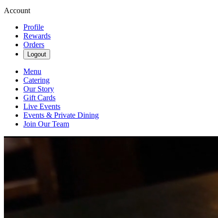
Account
Profile
Rewards
Orders
Logout
Menu
Catering
Our Story
Gift Cards
Live Events
Events & Private Dining
Join Our Team