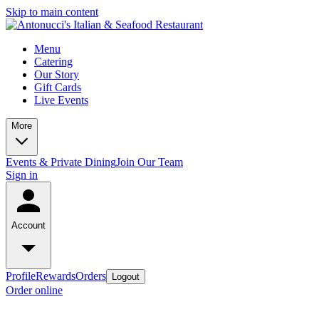
Skip to main content
Menu
Catering
Our Story
Gift Cards
Live Events
More
Events & Private Dining
Join Our Team
Sign in
Account
Profile
Rewards
Orders
Logout
Order online